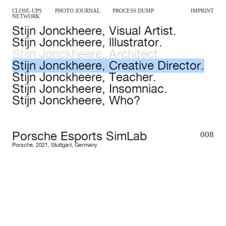
CLOSE-UPS
PHOTO JOURNAL
PROCESS DUMP
IMPRINT
NETWORK
Stijn Jonckheere, Visual Artist.
Stijn Jonckheere, lllustrator.
Stijn Jonckheere, Architect.
Stijn Jonckheere, Creative Director.
Stijn Jonckheere, Teacher.
Stijn Jonckheere, Insomniac.
Stijn Jonckheere, Who?
Porsche Esports SimLab
008
Porsche
,
2021
,
Stuttgart
,
Germany