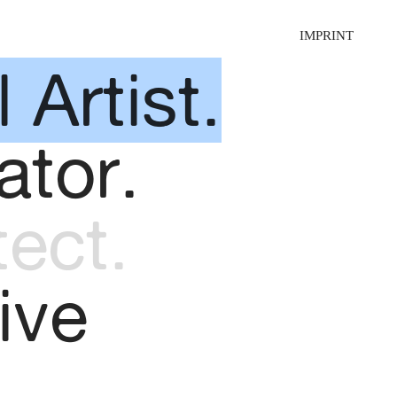
IMPRINT
 Artist.
ator.
tect.
ive