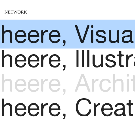
NETWORK
heere, Visual
heere, lllustr
heere, Archi
kheere, Creat