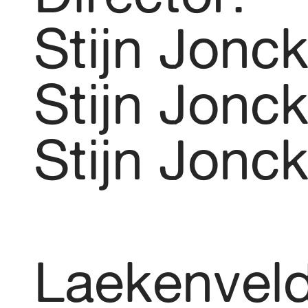
Stijn Jonc
Stijn Jonc
Stijn Jonc
Laekenvel