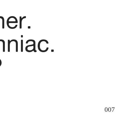
her.
mniac.
?
007