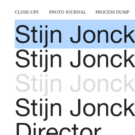
CLOSE-UPS
PHOTO JOURNAL
PROCESS DUMP
Stijn Jonck
Stijn Jonck
Stijn Jonck
Stijn Jonc
Director.