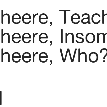
kheere, Teac
kheere, Inso
kheere, Who
d